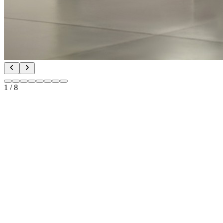
1
/
8