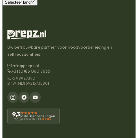
Selecteer land
Uw betrouwbare partner voor noodvoorbereiding en
zelfredzaamheid.
info@prepz.nl
+31 (0)85 060 7635
KvK: 99987392
BTW: NL869215735B01
9,3
2.061 beoordelingen
WEBWINKEL
KEUR
/10