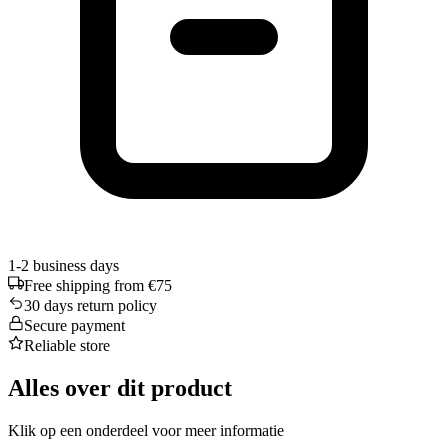
1-2 business days
Free shipping from €75
30 days return policy
Secure payment
Reliable store
Alles over dit product
Klik op een onderdeel voor meer informatie