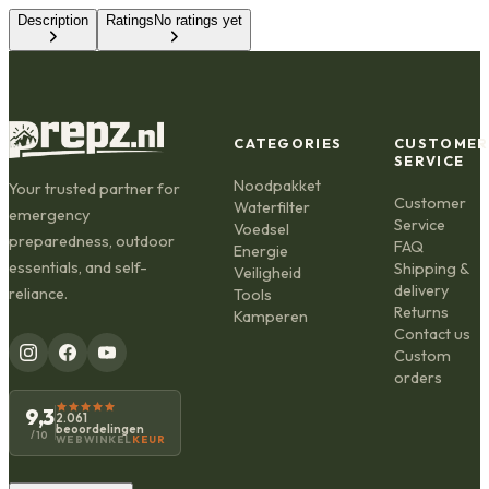
Description
Ratings
No ratings yet
CATEGORIES
CUSTOMER
SERVICE
Noodpakket
Your trusted partner for
Customer
Waterfilter
emergency
Service
Voedsel
preparedness, outdoor
FAQ
Energie
essentials, and self-
Shipping &
Veiligheid
delivery
reliance.
Tools
Returns
Kamperen
Contact us
Custom
orders
9,3
2.061
beoordelingen
/10
WEBWINKEL
KEUR