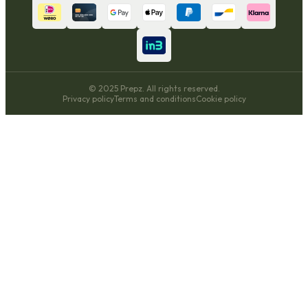
© 2025 Prepz. All rights reserved.
Privacy policy
Terms and conditions
Cookie policy