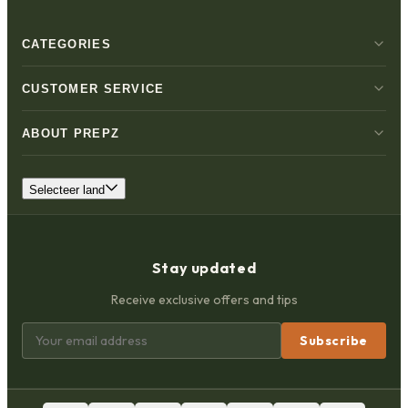
CATEGORIES
CUSTOMER SERVICE
ABOUT PREPZ
Selecteer land
Stay updated
Receive exclusive offers and tips
Subscribe