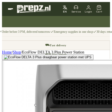
EN
Service
Login
Cart
Order before 3 PM, delivered tomorrow
Emergency supplies in one shop
30 days retu
⛟
Fast delivery
Home
/
Shop
/
EcoFlow DELTA 3 Plus Power Station
↩
30 days return
📦
Free from €75