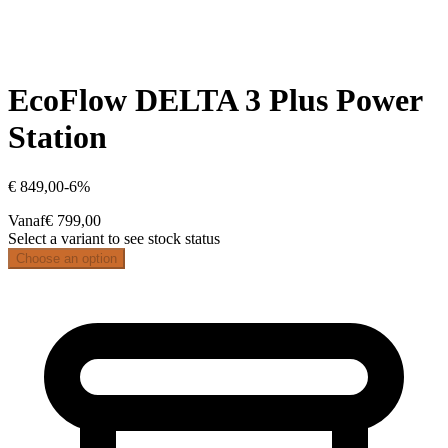
EcoFlow DELTA 3 Plus Power
Station
€ 849,00
-
6
%
Vanaf
€ 799,00
Select a variant to see stock status
Choose an option